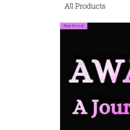
All Products
New Arrival