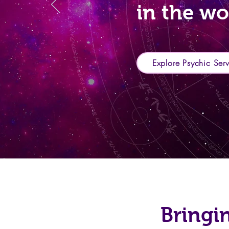
in the wo
Explore Psychic Ser
Bringi