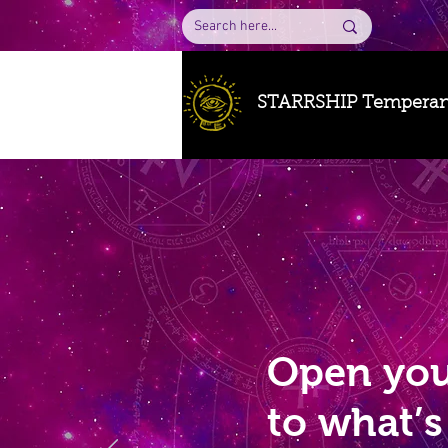
STARRSHIP Tempera
Open you
to what’s