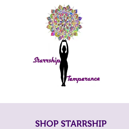
SHOP STARRSHIP