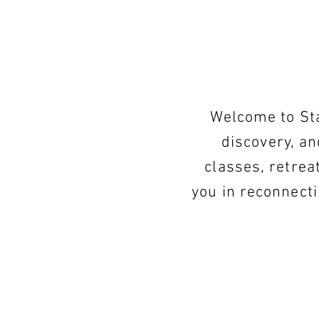
Welcome to Sta
discovery, an
classes, retrea
you in reconnect