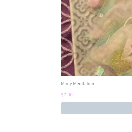
Minty Meditation
Price
$7.00