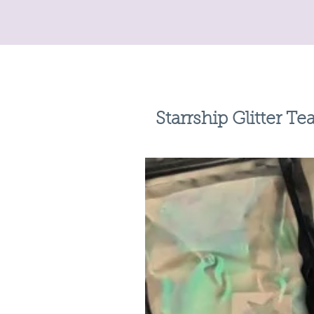
Starrship Glitter Te