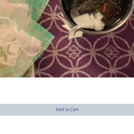
Quick View
Add to Cart