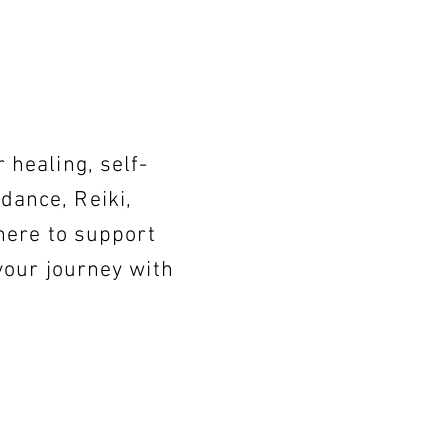
healing, self-
idance, Reiki,
here to support
your journey with