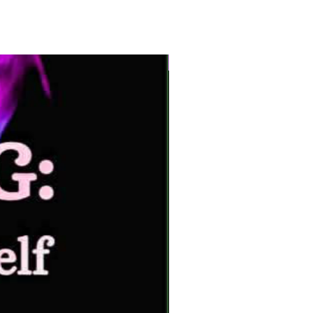
New Arrival