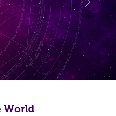
e World