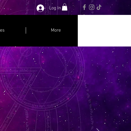
Log In
ces
More