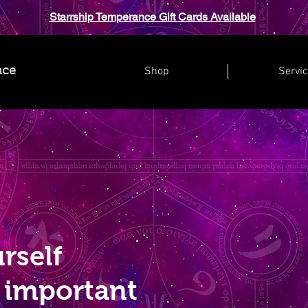
Starrship Temperance Gift Cards Available
Shop
Servi
nce
rself
 important