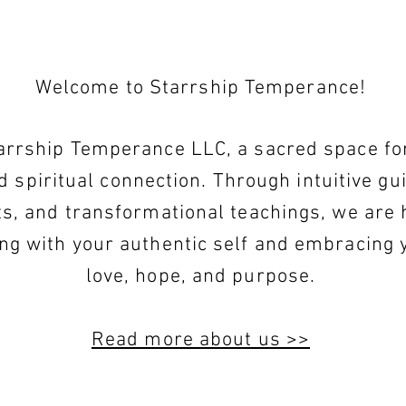
Welcome to Starrship Temperance!
rrship Temperance LLC, a sacred space for 
d spiritual connection. Through intuitive gu
ts, and transformational teachings, we are 
ing with your authentic self and embracing 
love, hope, and purpose.
Read more about us >>