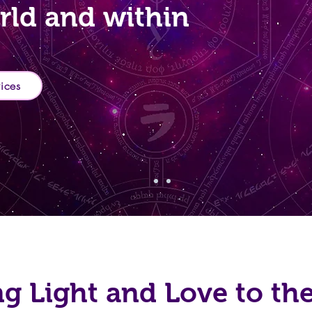
rld and within
vices
ng Light and Love to th