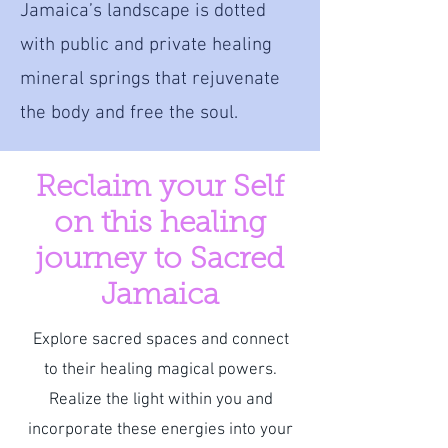
Jamaica’s landscape is dotted
with public and private healing
mineral springs that rejuvenate
the body and free the soul.
Reclaim your Self
on this healing
journey to Sacred
Jamaica
Explore sacred spaces and connect
to their healing magical powers.
Realize the light within you and
incorporate these energies into your