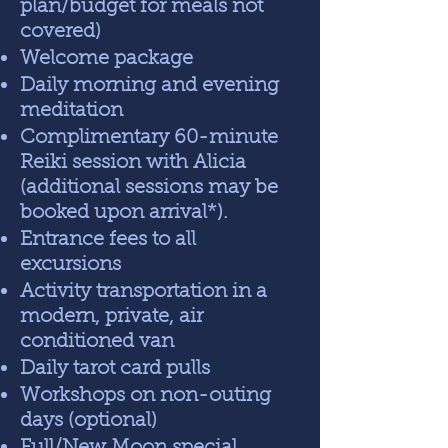
plan/budget for meals not
covered)
Welcome package
Daily morning and evening
meditation
Complimentary 60-minute
Reiki session with Alicia
(additional sessions may be
booked upon arrival*).
Entrance fees to all
excursions
Activity transportation in a
modern, private, air
conditioned van
Daily tarot card pulls
Workshops on non-outing
days (optional)