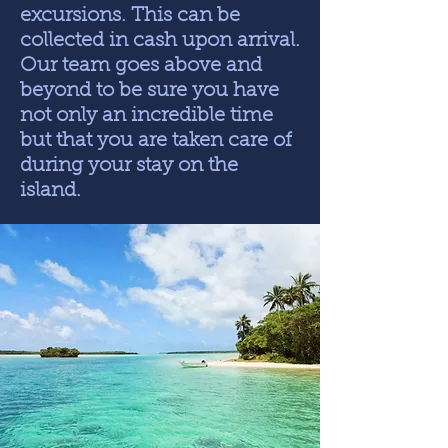
excursions. This can be
collected in cash upon arrival.
Our team goes above and
beyond to be sure you have
not only an incredible time
but that you are taken care of
during your stay on the
island.