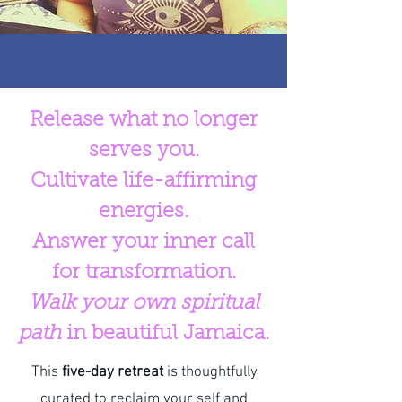
Release what no longer
serves you.
Cultivate life-affirming
energies.
Answer your inner call
for transformation.
Walk your own spiritual
path
in beautiful Jamaica.
This
five-day retreat
is thoughtfully
curated to reclaim your self and