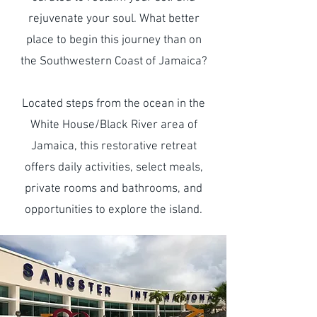
rejuvenate your soul. What better
place to begin this journey than on
the Southwestern Coast of Jamaica?
Located steps from the ocean in the
White House/Black River area of
Jamaica, this restorative retreat
offers daily activities, select meals,
private rooms and bathrooms, and
opportunities to explore the island.