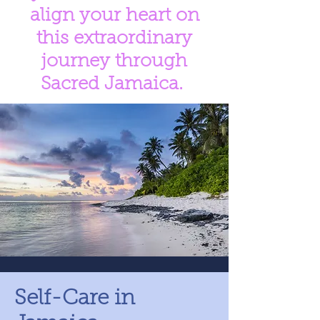
align your heart on
this extraordinary
journey through
Sacred Jamaica.
Self-Care in