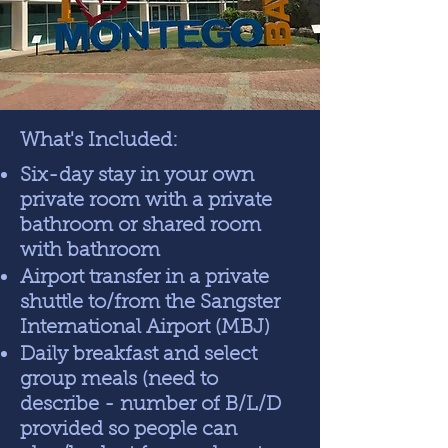
What's Included:
Six-day stay in your own
private room with a private
bathroom or shared room
with bathroom
Airport transfer in a private
shuttle to/from the Sangster
International Airport (MBJ)
Daily breakfast and select
group meals (need to
describe - number of B/L/D
provided so people can