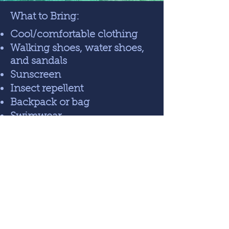
What to Bring:
Cool/comfortable clothing
Walking shoes, water shoes,
and sandals
Sunscreen
Insect repellent
Backpack or bag
Swimwear
Personal hygiene items
Journal