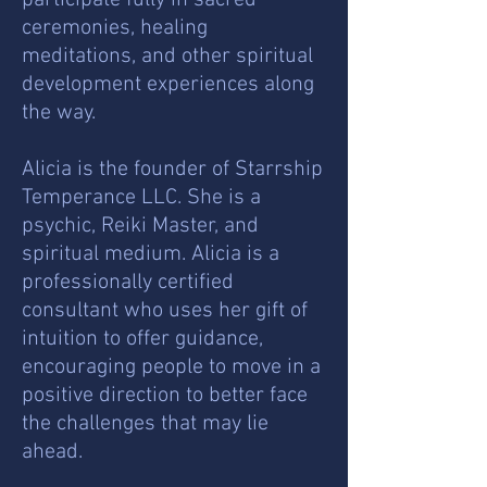
participate fully in sacred
ceremonies, healing
meditations, and other spiritual
development experiences along
the way.
Alicia is the founder of Starrship
Temperance LLC. She is a
psychic, Reiki Master, and
spiritual medium. Alicia is a
professionally certified
consultant who uses her gift of
intuition to offer guidance,
encouraging people to move in a
positive direction to better face
the challenges that may lie
ahead.