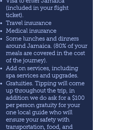
Visa to enter Jamaica
(included in your flight
ticket).
Travel insurance
Medical insurance
Some lunches and dinners
around Jamaica. (80% of your
meals are covered in the cost
of the journey).
Add on services, including
spa services and upgrades.
Gratuities. Tipping will come
up throughout the trip, in
addition we do ask for a $100
per person gratuity for your
one local guide who will
ensure your safety with
transportation, food, and