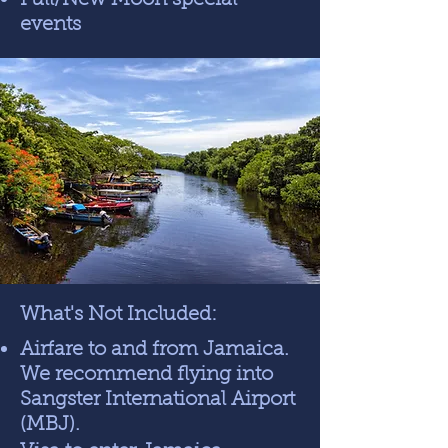
Full/New Moon special
events
What's Not Included:
Airfare to and from Jamaica.
We recommend flying into
Sangster International Airport
(MBJ).