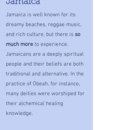
Jamaica
Jamaica is well known for its
dreamy beaches, reggae music,
and rich culture, but there is
so
much more
to experience.
Jamaicans are a deeply spiritual
people and their beliefs are both
traditional and alternative. In the
practice of Obeah, for instance,
many deities were worshiped for
their alchemical healing
knowledge.