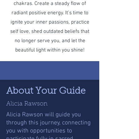
chakras. Create a steady flow of
radiant positive energy. It’s time to
ignite your inner passions, practice
self love, shed outdated beliefs that
no longer serve you, and let the
beautiful light within you shine!
About Your Guide
Alicia Rawson
Alicia Rawson will guide you
through this journey, connecting
you with opportunities to