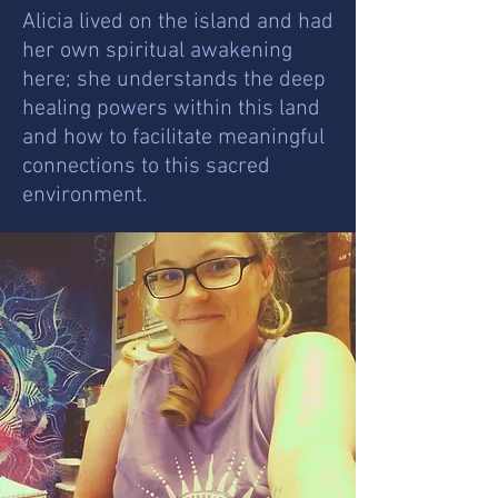
Alicia lived on the island and had
her own spiritual awakening
here; she understands the deep
healing powers within this land
and how to facilitate meaningful
connections to this sacred
environment.