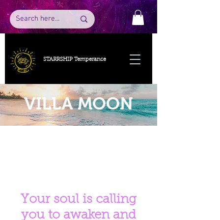
STARRSHIP Temperance
VILLA MOON
Your soul is calling
you to awaken and