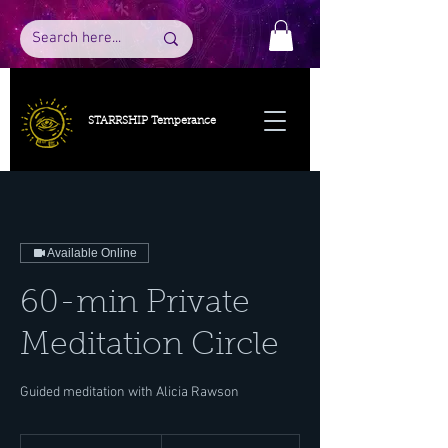
STARRSHIP Temperance
Available Online
60-min Private
Meditation Circle
Guided meditation with Alicia Rawson
50