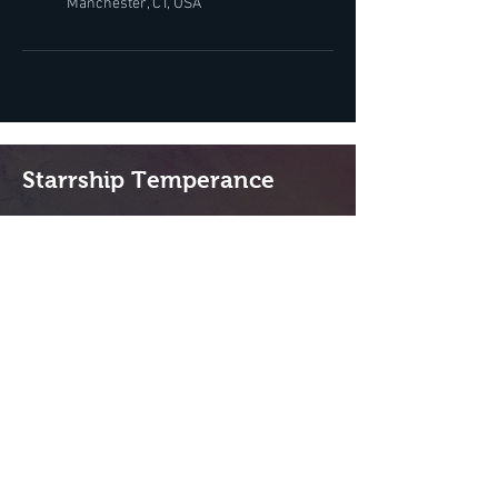
Manchester, CT, USA
Starrship Temperance
Lebanon, NH 03766
(603) 359-4507
Hours:
Tu-Sat: By appointment
QUICK LINKS
Home
Shop