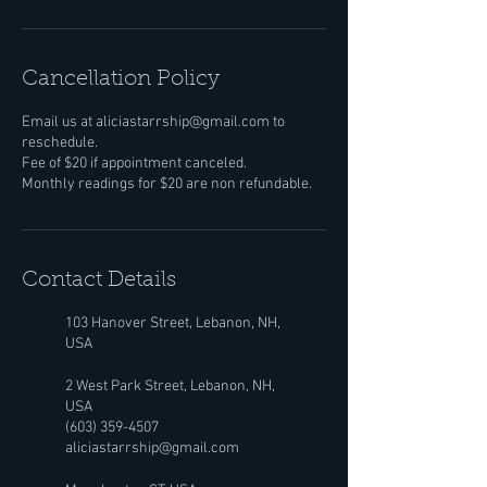
Cancellation Policy
Email us at aliciastarrship@gmail.com to
reschedule.
Fee of $20 if appointment canceled.
Monthly readings for $20 are non refundable.
Contact Details
103 Hanover Street, Lebanon, NH,
USA
2 West Park Street, Lebanon, NH,
USA
(603) 359-4507
aliciastarrship@gmail.com