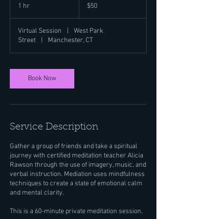
US
1 hr
1
$50
dollars
h
Virtual Session
|
West Park
Street
|
Manchester, CT
Book Now
Service Description
Gather a group of friends and take a spiritual
journey with certified meditation teacher Alicia
Rawson through the use of imagery, music, and
verbal instruction. Mediation uses mindfulness
techniques to create a state of emotional calm
and mental clarity.
This is a 60-minute private meditation session.