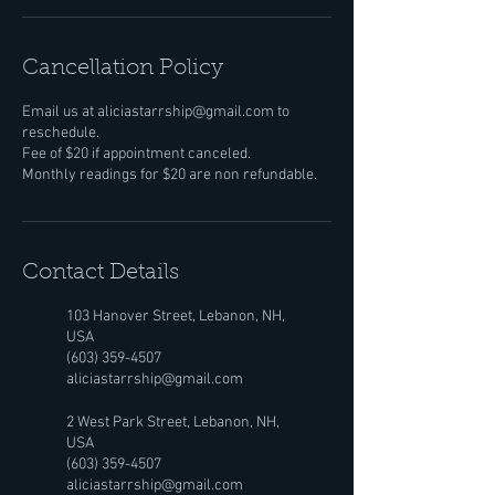
Cancellation Policy
Email us at aliciastarrship@gmail.com to
reschedule.
Fee of $20 if appointment canceled.
Monthly readings for $20 are non refundable.
Contact Details
103 Hanover Street, Lebanon, NH,
USA
(603) 359-4507
aliciastarrship@gmail.com
2 West Park Street, Lebanon, NH,
USA
(603) 359-4507
aliciastarrship@gmail.com