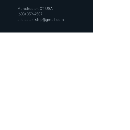
Manchester, CT, USA
(603) 359-4507
aliciastarrship@gmail.com
Starrship Temperance
Lebanon, NH 03766
(603) 359-4507
Hours:
Tu-Sat: By appointment
QUICK LINKS