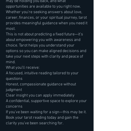
may be holding you back, and what
opportunities are available to you right now.
Whether you’re seeking answers about love,
career, finances, or your spiritual journey, tarot
provides meaningful guidance when you need it
most.
This is not about predicting a fixed future—it’s
about empowering you with awareness and
choice. Tarot helps you understand your
options so you can make aligned decisions and
take your next steps with clarity and peace of
mind.
What you’ll receive:
A focused, intuitive reading tailored to your
questions
Honest, compassionate guidance without
judgment
Clear insight you can apply immediately
A confidential, supportive space to explore your
concerns
If you’ve been waiting for a sign—this may be it.
Book your tarot reading today and gain the
clarity you’ve been searching for.