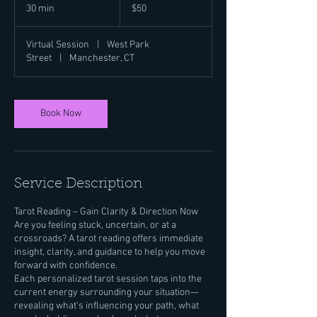
US
30 min
3
$50
dollars
0
m
Virtual Session
|
West Park
i
Street
|
Manchester, CT
n
Book Now
Service Description
Tarot Reading – Gain Clarity & Direction Now
Are you feeling stuck, uncertain, or at a
crossroads? A tarot reading offers immediate
insight, clarity, and guidance to help you move
forward with confidence.
Each personalized tarot session taps into the
current energy surrounding your situation—
revealing what’s influencing your path, what