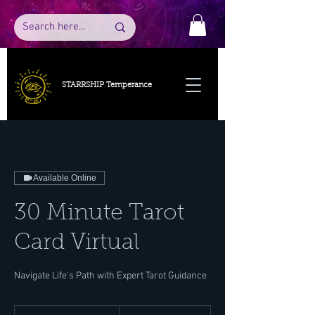
STARRSHIP Temperance
Available Online
30 Minute Tarot
Card Virtual
Navigate Life’s Path with Expert Tarot Guidance
50